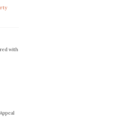
rty
red with
 Appeal