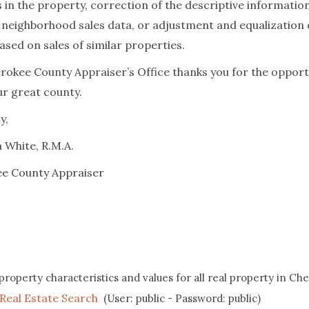
 in the property, correction of the descriptive information
c neighborhood sales data, or adjustment and equalization 
ased on sales of similar properties.
rokee County Appraiser’s Office thanks you for the opport
ur great county.
y,
 White, R.M.A.
e County Appraiser
property characteristics and values for all real property in Ch
Real Estate Search
(User: public - Password: public)