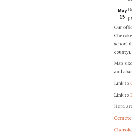
D
May
15
p
Our offi
Cherokee
school d
county), 
Map size
and also 
Link to
Link to
Here ar
Cemete
Cherok