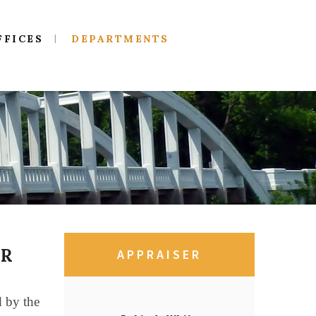
FFICES
DEPARTMENTS
ER
APPRAISER
d by the