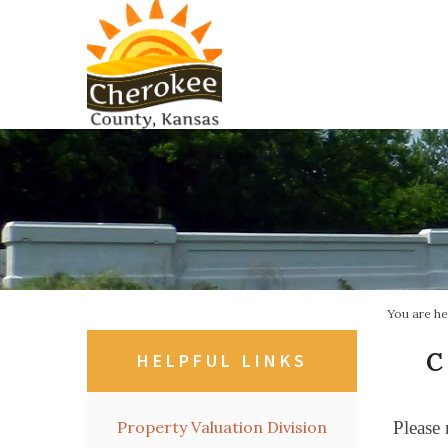
You are h
C
HELPFUL LINKS
Property Valuation Division
Please 