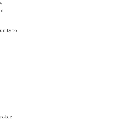
,
of
unity to
erokee