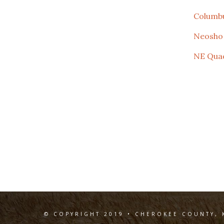
Columb
Neosho
NE Qua
© COPYRIGHT 2019 • CHEROKEE COUNTY, 