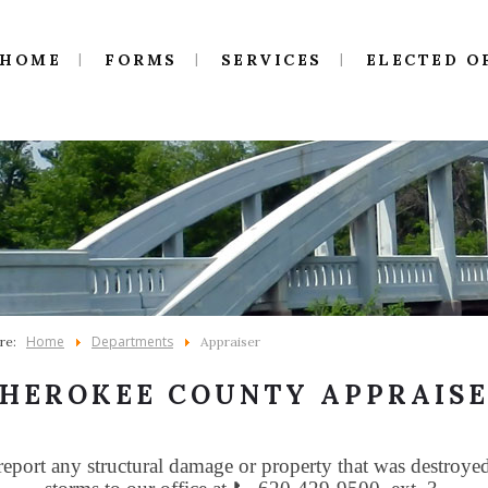
HOME
FORMS
SERVICES
ELECTED O
Home
Departments
ere:
Appraiser
HEROKEE COUNTY APPRAIS
report any structural damage or property that was destroye