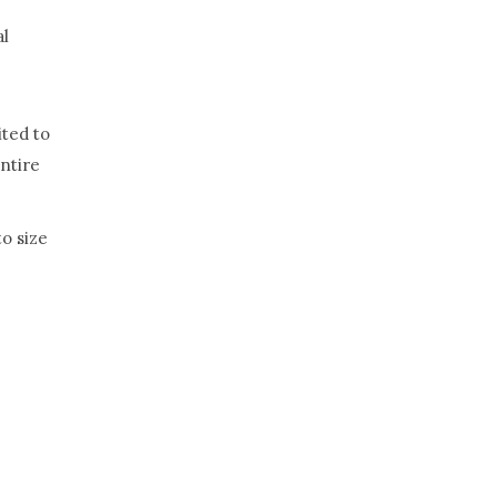
al
ited to
entire
o size