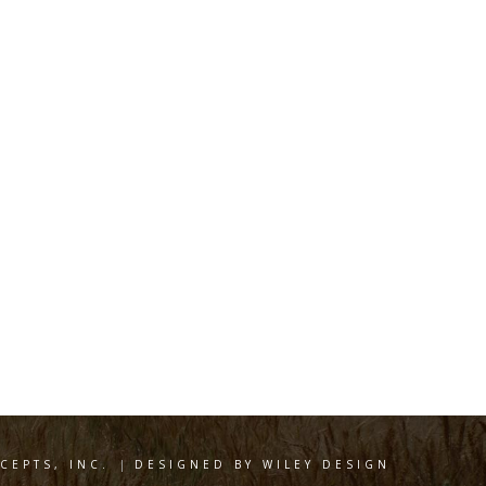
EPTS, INC.
|
DESIGNED BY WILEY DESIGN