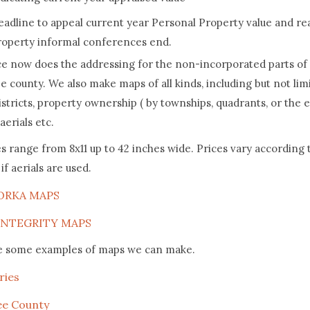
eadline to appeal current year Personal Property value and re
roperty informal conferences end.
ce now does the addressing for the non-incorporated parts of
 county. We also make maps of all kinds, including but not lim
istricts, property ownership ( by townships, quadrants, or the 
aerials etc.
s range from 8x11 up to 42 inches wide. Prices vary according t
if aerials are used.
ORKA MAPS
INTEGRITY MAPS
e some examples of maps we can make.
ries
ee County