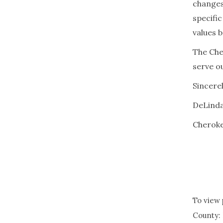
changes
specifi
values b
The Che
serve o
Sincerel
DeLinda
Cheroke
To view 
County: