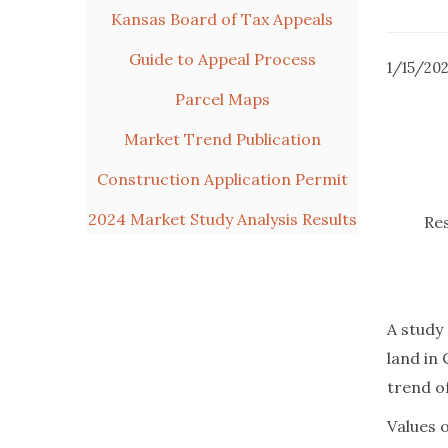
Kansas Board of Tax Appeals
Guide to Appeal Process
1/15/20
Parcel Maps
Market Trend Publication
Construction Application Permit
2024 Market Study Analysis Results
Res
A study
land in 
trend o
Values 