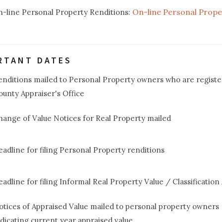
On-line Personal Prope
on-line Personal Property Renditions:
RTANT DATES
enditions mailed to Personal Property owners who are registe
ounty Appraiser's Office
hange of Value Notices for Real Property mailed
eadline for filing Personal Property renditions
eadline for filing Informal Real Property Value / Classification
otices of Appraised Value mailed to personal property owners
ndicating current year appraised value