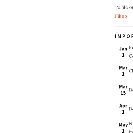
To file 
Filing
IMPO
R
Jan
1
C
Mar
C
1
Mar
D
15
Apr
D
1
N
May
1
i