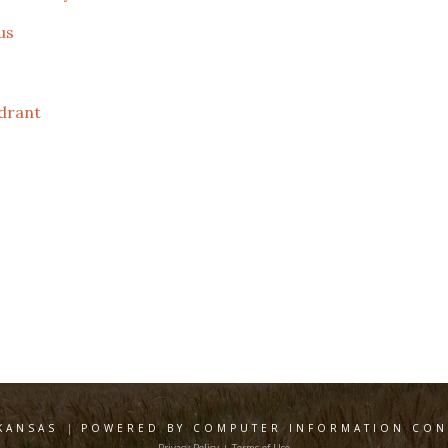
us
drant
KANSAS
|
POWERED BY COMPUTER INFORMATION CONC