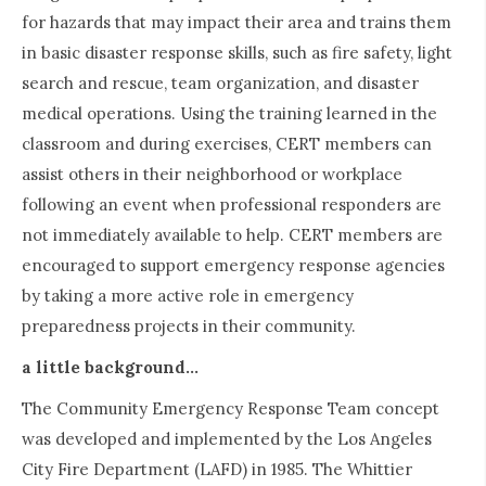
for hazards that may impact their area and trains them
in basic disaster response skills, such as fire safety, light
search and rescue, team organization, and disaster
medical operations. Using the training learned in the
classroom and during exercises, CERT members can
assist others in their neighborhood or workplace
following an event when professional responders are
not immediately available to help. CERT members are
encouraged to support emergency response agencies
by taking a more active role in emergency
preparedness projects in their community.
a little background...
The Community Emergency Response Team concept
was developed and implemented by the Los Angeles
City Fire Department (LAFD) in 1985. The Whittier