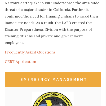
Narrows earthquake in 1987 underscored the area-wide
threat of a major disaster in California. Further, it
confirmed the need for training civilians to meed their
immediate needs. As a result, the LAFD created the
Disaster Preparedness Division with the purpose of
training citizens and private and government
employees.
Frequently Asked Questions
CERT Application
EMERGENCY MANAGEMENT