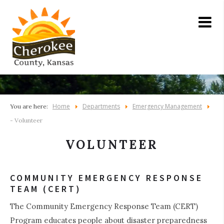
Home
Departments
Emergency Management
You are here:
- Volunteer
VOLUNTEER
COMMUNITY EMERGENCY RESPONSE
TEAM (CERT)
The Community Emergency Response Team (CERT)
Program educates people about disaster preparedness