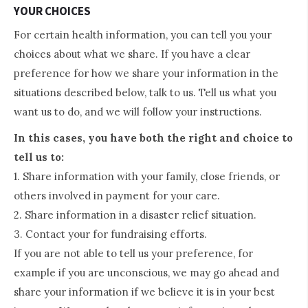
YOUR CHOICES
For certain health information, you can tell you your
choices about what we share. If you have a clear
preference for how we share your information in the
situations described below, talk to us. Tell us what you
want us to do, and we will follow your instructions.
In this cases, you have both the right and choice to
tell us to:
1. Share information with your family, close friends, or
others involved in payment for your care.
2. Share information in a disaster relief situation.
3. Contact your for fundraising efforts.
If you are not able to tell us your preference, for
example if you are unconscious, we may go ahead and
share your information if we believe it is in your best