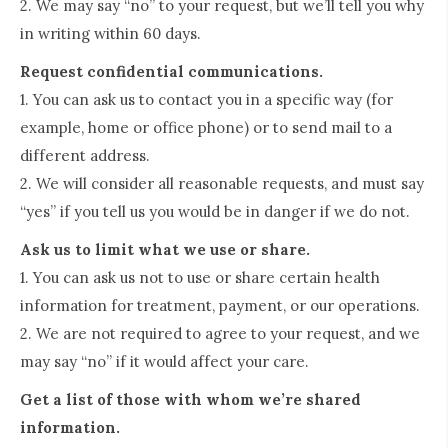
2. We may say “no” to your request, but we’ll tell you why
in writing within 60 days.
Request confidential communications.
1. You can ask us to contact you in a specific way (for
example, home or office phone) or to send mail to a
different address.
2. We will consider all reasonable requests, and must say
“yes” if you tell us you would be in danger if we do not.
Ask us to limit what we use or share.
1. You can ask us not to use or share certain health
information for treatment, payment, or our operations.
2. We are not required to agree to your request, and we
may say “no” if it would affect your care.
Get a list of those with whom we’re shared
information.