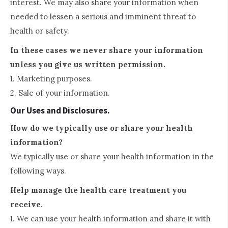
interest. We may also share your information when
needed to lessen a serious and imminent threat to
health or safety.
In these cases we never share your information
unless you give us written permission.
1. Marketing purposes.
2. Sale of your information.
Our Uses and Disclosures.
How do we typically use or share your health
information?
We typically use or share your health information in the
following ways.
Help manage the health care treatment you
receive.
1. We can use your health information and share it with