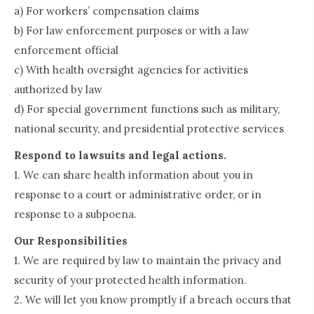
a) For workers’ compensation claims
b) For law enforcement purposes or with a law
enforcement official
c) With health oversight agencies for activities
authorized by law
d) For special government functions such as military,
national security, and presidential protective services
Respond to lawsuits and legal actions.
1. We can share health information about you in
response to a court or administrative order, or in
response to a subpoena.
Our Responsibilities
1. We are required by law to maintain the privacy and
security of your protected health information.
2. We will let you know promptly if a breach occurs that