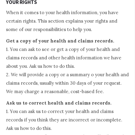
YOUR RIGHTS
When it comes to your health information, you have
certain rights. This section explains your rights and
some of our responsibilities to help you.
Get a copy of your health and claims records.
1. You can ask to see or get a copy of your health and
claims records and other health information we have
about you. Ask us how to do this.
2. We will provide a copy or a summary o your health and
claims records, usually within 30 days of your request.
We may charge a reasonable, cost-based fee.
Ask us to correct health and claims records.
1. You can ask us to correct your health and claims
records if you think they are incorrect or incomplete.
Ask us how to do this.