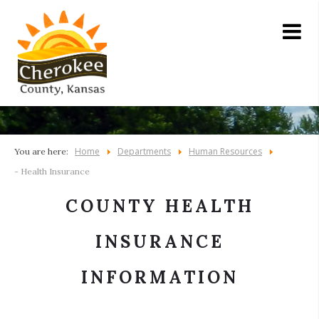
Home
Departments
Human Resources
You are here:
- Health Insurance
COUNTY HEALTH
INSURANCE
INFORMATION