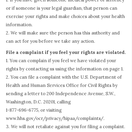
or if someone is your legal guardian, that person can
exercise your rights and make choices about your health
information.
2. We will make sure the person has this authority and
can act for you before we take any action.
File a complaint if you feel your rights are violated.
1. You can complain if you feel we have violated your
rights by contacting us using the information on page 1.
2. You can file a complaint with the U.S. Department of
Health and Human Services Office for Civil Rights by
sending a letter to 200 Independence Avenue, S.W.,
Washington, D.C. 20201, calling
1-877-696-6775, or visiting
www.hhs.gov/ocr/privacy/hipaa/complaints/.
3. We will not retaliate against you for filing a complaint.