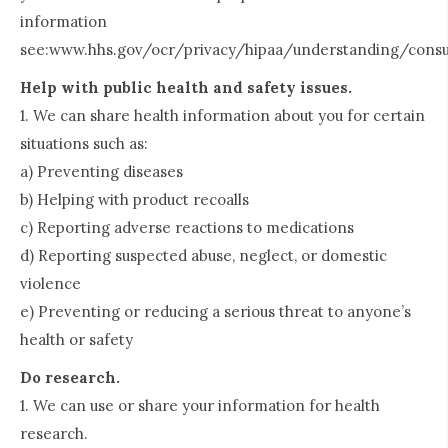
information
see:www.hhs.gov/ocr/privacy/hipaa/understanding/consu
Help with public health and safety issues.
1. We can share health information about you for certain
situations such as:
a) Preventing diseases
b) Helping with product recoalls
c) Reporting adverse reactions to medications
d) Reporting suspected abuse, neglect, or domestic
violence
e) Preventing or reducing a serious threat to anyone’s
health or safety
Do research.
1. We can use or share your information for health
research.