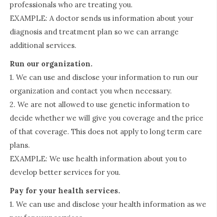
professionals who are treating you.
EXAMPLE: A doctor sends us information about your
diagnosis and treatment plan so we can arrange
additional services.
Run our organization.
1. We can use and disclose your information to run our
organization and contact you when necessary.
2. We are not allowed to use genetic information to
decide whether we will give you coverage and the price
of that coverage. This does not apply to long term care
plans.
EXAMPLE: We use health information about you to
develop better services for you.
Pay for your health services.
1. We can use and disclose your health information as we