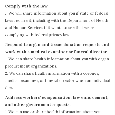
Comply with the law.
1. We will share information about you if state or federal
laws require it, including with the Department of Health
and Human Services if it wants to see that we’re
complying with federal privacy law.
Respond to organ and tissue donation requests and
work with a medical examiner or funeral director.
1. We can share health information about you with organ
procurement organizations.
2. We can share health information with a coroner,
medical examiner, or funeral director when an individual
dies.
Address workers’ compensation, law enforcement,
and other government requests.
1. We can use or share health information about you: