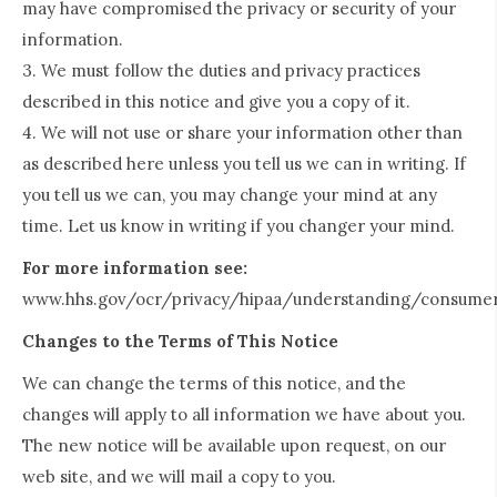
may have compromised the privacy or security of your
information.
3. We must follow the duties and privacy practices
described in this notice and give you a copy of it.
4. We will not use or share your information other than
as described here unless you tell us we can in writing. If
you tell us we can, you may change your mind at any
time. Let us know in writing if you changer your mind.
For more information see:
www.hhs.gov/ocr/privacy/hipaa/understanding/consumer
Changes to the Terms of This Notice
We can change the terms of this notice, and the
changes will apply to all information we have about you.
The new notice will be available upon request, on our
web site, and we will mail a copy to you.