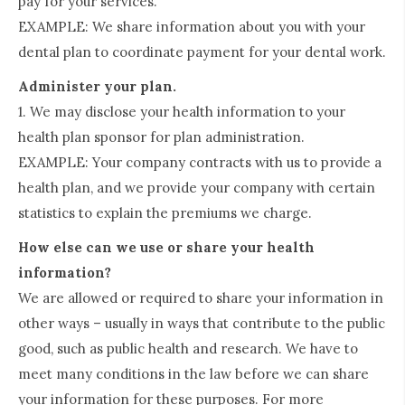
pay for your services.
EXAMPLE: We share information about you with your
dental plan to coordinate payment for your dental work.
Administer your plan.
1. We may disclose your health information to your
health plan sponsor for plan administration.
EXAMPLE: Your company contracts with us to provide a
health plan, and we provide your company with certain
statistics to explain the premiums we charge.
How else can we use or share your health
information?
We are allowed or required to share your information in
other ways – usually in ways that contribute to the public
good, such as public health and research. We have to
meet many conditions in the law before we can share
your information for these purposes. For more