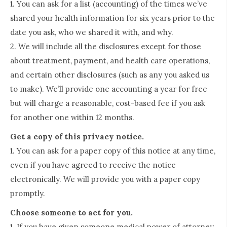
1. You can ask for a list (accounting) of the times we’ve
shared your health information for six years prior to the
date you ask, who we shared it with, and why.
2. We will include all the disclosures except for those
about treatment, payment, and health care operations,
and certain other disclosures (such as any you asked us
to make). We’ll provide one accounting a year for free
but will charge a reasonable, cost-based fee if you ask
for another one within 12 months.
Get a copy of this privacy notice.
1. You can ask for a paper copy of this notice at any time,
even if you have agreed to receive the notice
electronically. We will provide you with a paper copy
promptly.
Choose someone to act for you.
1. If you have given someone medical power of attorney