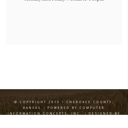
© COPYRIGHT 2019 • CHEROKEE COUNTY,
KANSAS
|
POWERED BY COMPUTER
INFORMATION CONCEPTS, INC.
|
DESIGNED BY
WILEY DESIGN
Privacy Policy
Terms of Use
|