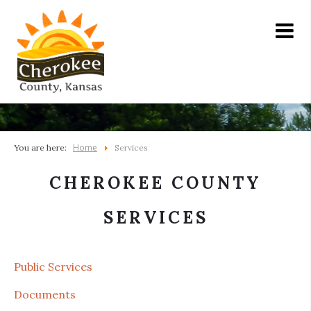
Home
You are here:
Services
CHEROKEE COUNTY
SERVICES
Public Services
Documents