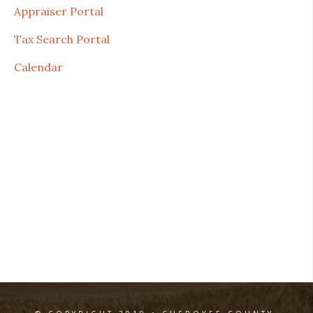
Appraiser Portal
Tax Search Portal
Calendar